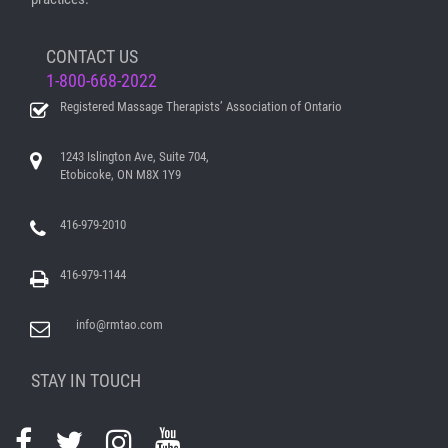
CONTACT US
1-800-668-2022
Registered Massage Therapists’ Association of Ontario
1243 Islington Ave, Suite 704,
Etobicoke, ON M8X 1Y9
416-979-2010
416-979-1144
info@rmtao.com
STAY IN TOUCH