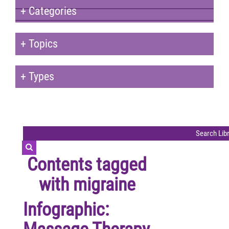
+
Categories
+
Topics
+
Types
Contents tagged
with
migraine
Infographic: