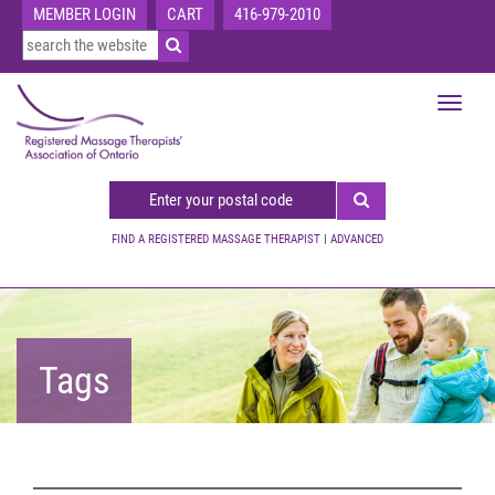
MEMBER LOGIN
CART
416-979-2010
Toggle
navigat
FIND A REGISTERED MASSAGE THERAPIST
|
ADVANCED
Tags