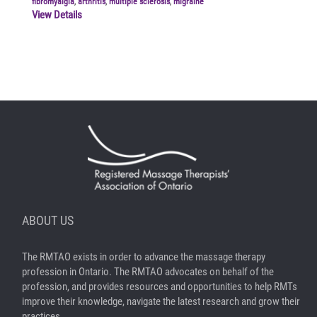
fibromyalgia
,
arthritis
,
multiple sclerosis
,
migraine
View Details
ABOUT US
The RMTAO exists in order to advance the massage therapy
profession in Ontario. The RMTAO advocates on behalf of the
profession, and provides resources and opportunities to help RMTs
improve their knowledge, navigate the latest research and grow their
practices.