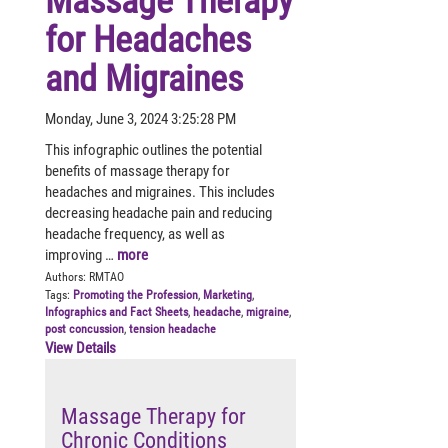
Massage Therapy
for Headaches
and Migraines
Monday, June 3, 2024 3:25:28 PM
This infographic outlines the potential
benefits of massage therapy for
headaches and migraines. This includes
decreasing headache pain and reducing
headache frequency, as well as
improving …
more
Authors:
RMTAO
Tags:
Promoting the Profession
,
Marketing
,
Infographics and Fact Sheets
,
headache
,
migraine
,
post concussion
,
tension headache
View Details
Massage Therapy for
Chronic Conditions