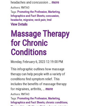
headaches and concussion …
more
Authors:
RMTAO
Tags:
Promoting the Profession
,
Marketing
,
Infographics and Fact Sheets
,
concussion
,
headache
,
migraine
,
neck pain
,
tmd
View Details
Massage Therapy
for Chronic
Conditions
Monday, February 6, 2023 12:19:00 PM
This infographic outlines how massage
therapy can help people with a variety of
conditions find symptom relief. This
includes the benefits of massage therapy
for migraines, arthritis, …
more
Authors:
RMTAO
Tags:
Promoting the Profession
,
Marketing
,
Infographics and Fact Sheets
,
chronic conditions
,