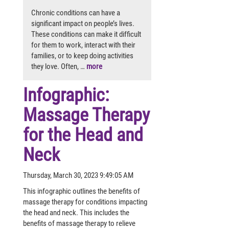
Chronic conditions can have a
significant impact on people’s lives.
These conditions can make it difficult
for them to work, interact with their
families, or to keep doing activities
they love. Often, …
more
Infographic:
Massage Therapy
for the Head and
Neck
Thursday, March 30, 2023 9:49:05 AM
This infographic outlines the benefits of
massage therapy for conditions impacting
the head and neck. This includes the
benefits of massage therapy to relieve