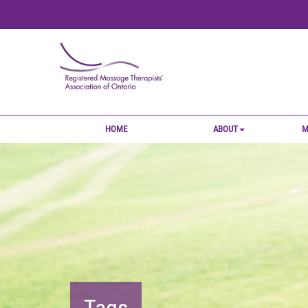
HOME
ABOUT
M
Tags