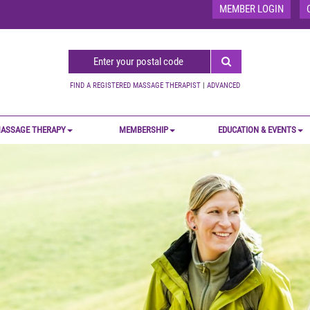
MEMBER LOGIN
FIND A REGISTERED MASSAGE THERAPIST
|
ADVANCED
ASSAGE THERAPY
MEMBERSHIP
EDUCATION & EVENTS