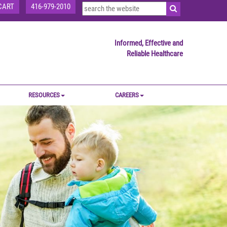
CART
416-979-2010
Informed, Effective and
Reliable Healthcare
RESOURCES
CAREERS