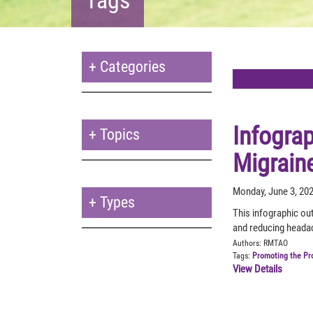
+
Categories
Infogra
+
Topics
Migrain
Monday, June 3, 20
+
Types
This infographic ou
and reducing headac
Authors:
RMTAO
Tags:
Promoting the Pr
View Details