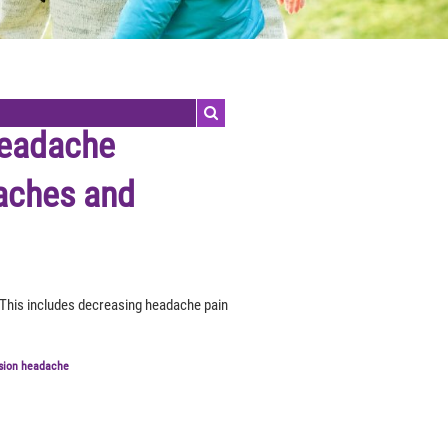
headache
aches and
 This includes decreasing headache pain
sion headache