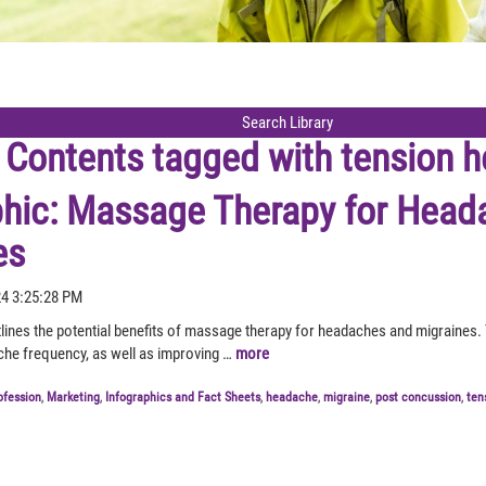
Contents tagged with
tension 
phic: Massage Therapy for Head
es
24 3:25:28 PM
tlines the potential benefits of massage therapy for headaches and migraines.
he frequency, as well as improving …
more
ofession
,
Marketing
,
Infographics and Fact Sheets
,
headache
,
migraine
,
post concussion
,
ten