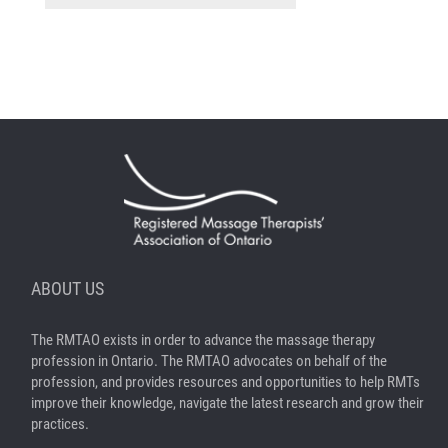
ABOUT US
The RMTAO exists in order to advance the massage therapy
profession in Ontario. The RMTAO advocates on behalf of the
profession, and provides resources and opportunities to help RMTs
improve their knowledge, navigate the latest research and grow their
practices.