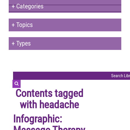
+
Categories
+
Topics
+
Types
Contents tagged
with
headache
Infographic: