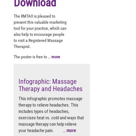
Download
The RMTAO is pleased to
present this valuable marketing
tool for your practice, which can
also help to encourage people
to visit a Registered Massage
Therapist.
The poster is free to …
more
Infographic: Massage
Therapy and Headaches
This infographic promotes massage
therapy to relieve headaches. This
includes types of headaches,
exercises heat vs. cold and ways that
massage therapy can help relieve
your headache pain. …
more