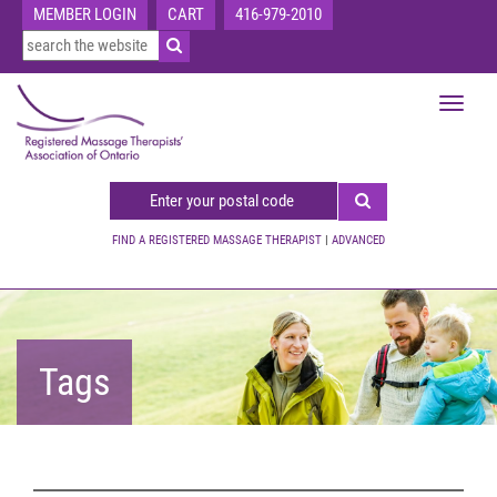
MEMBER LOGIN
CART
416-979-2010
Toggle
navigat
FIND A REGISTERED MASSAGE THERAPIST
|
ADVANCED
Tags