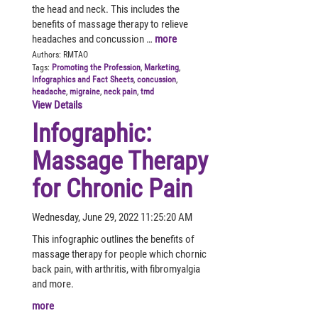
the head and neck. This includes the
benefits of massage therapy to relieve
headaches and concussion …
more
Authors:
RMTAO
Tags:
Promoting the Profession
,
Marketing
,
Infographics and Fact Sheets
,
concussion
,
headache
,
migraine
,
neck pain
,
tmd
View Details
Infographic:
Massage Therapy
for Chronic Pain
Wednesday, June 29, 2022 11:25:20 AM
This infographic outlines the benefits of
massage therapy for people which chornic
back pain, with arthritis, with fibromyalgia
and more.
more