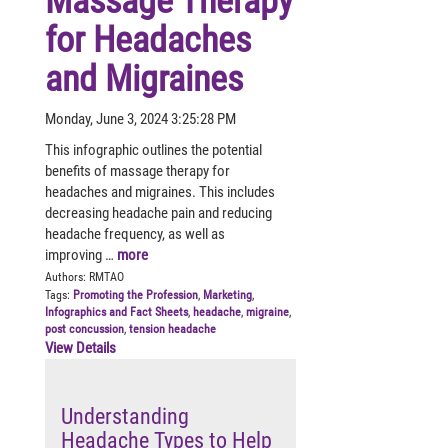
Massage Therapy
for Headaches
and Migraines
Monday, June 3, 2024 3:25:28 PM
This infographic outlines the potential
benefits of massage therapy for
headaches and migraines. This includes
decreasing headache pain and reducing
headache frequency, as well as
improving …
more
Authors:
RMTAO
Tags:
Promoting the Profession
,
Marketing
,
Infographics and Fact Sheets
,
headache
,
migraine
,
post concussion
,
tension headache
View Details
Understanding
Headache Types to Help