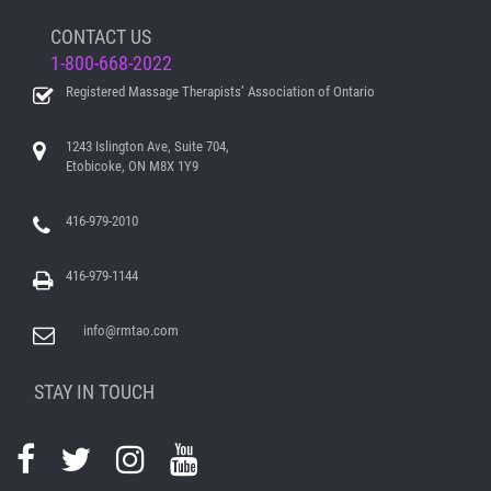
CONTACT US
1-800-668-2022
Registered Massage Therapists’ Association of Ontario
1243 Islington Ave, Suite 704,
Etobicoke, ON M8X 1Y9
416-979-2010
416-979-1144
info@rmtao.com
STAY IN TOUCH