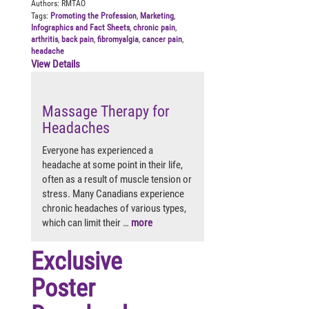
Authors:
RMTAO
Tags:
Promoting the Profession
,
Marketing
,
Infographics and Fact Sheets
,
chronic pain
,
arthritis
,
back pain
,
fibromyalgia
,
cancer pain
,
headache
View Details
Massage Therapy for
Headaches
Everyone has experienced a
headache at some point in their life,
often as a result of muscle tension or
stress. Many Canadians experience
chronic headaches of various types,
which can limit their …
more
Exclusive
Poster