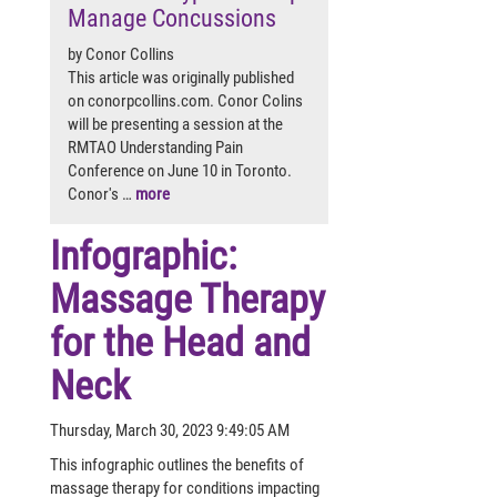
Manage Concussions
by Conor Collins
This article was originally published
on conorpcollins.com. Conor Colins
will be presenting a session at the
RMTAO Understanding Pain
Conference on June 10 in Toronto.
Conor's …
more
Infographic:
Massage Therapy
for the Head and
Neck
Thursday, March 30, 2023 9:49:05 AM
This infographic outlines the benefits of
massage therapy for conditions impacting