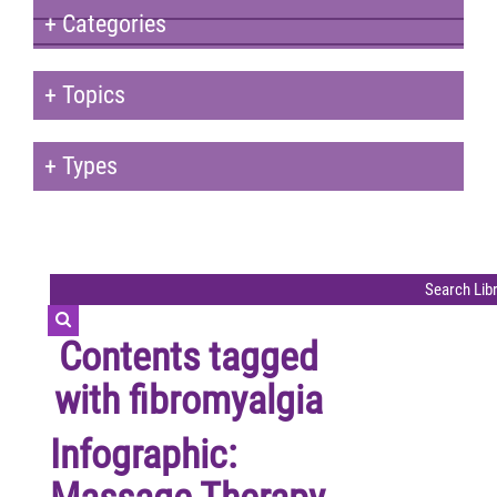
+
Categories
+
Topics
+
Types
Contents tagged
with
fibromyalgia
Infographic: