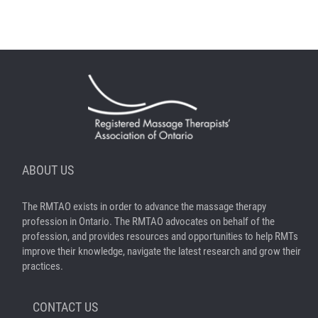
ABOUT US
The RMTAO exists in order to advance the massage therapy
profession in Ontario. The RMTAO advocates on behalf of the
profession, and provides resources and opportunities to help RMTs
improve their knowledge, navigate the latest research and grow their
practices.
CONTACT US