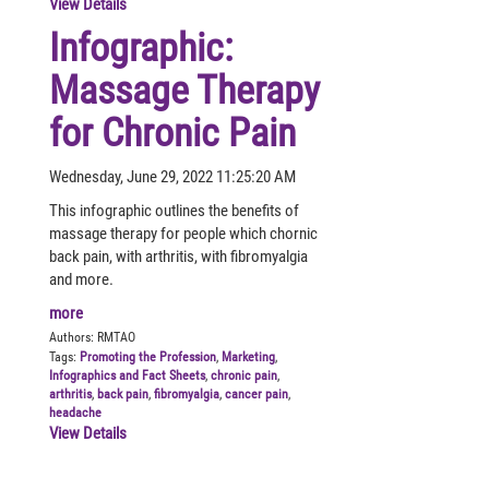
View Details
Infographic:
Massage Therapy
for Chronic Pain
Wednesday, June 29, 2022 11:25:20 AM
This infographic outlines the benefits of
massage therapy for people which chornic
back pain, with arthritis, with fibromyalgia
and more.
more
Authors:
RMTAO
Tags:
Promoting the Profession
,
Marketing
,
Infographics and Fact Sheets
,
chronic pain
,
arthritis
,
back pain
,
fibromyalgia
,
cancer pain
,
headache
View Details