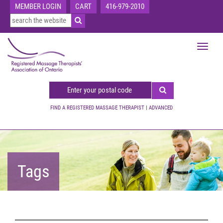
MEMBER LOGIN
CART
416-979-2010
Toggle
navigat
FIND A REGISTERED MASSAGE THERAPIST
|
ADVANCED
Tags