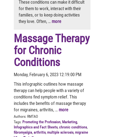
These conditions can make it difficult
for them to work, interact with their
families, or to keep doing activities
they love. Often, …
more
Massage Therapy
for Chronic
Conditions
Monday, February 6, 2023 12:19:00 PM
This infographic outlines how massage
therapy can help people with a variety of
conditions find symptom relief. This
includes the benefits of massage therapy
for migraines, arthritis, …
more
Authors:
RMTAO
Tags:
Promoting the Profession
,
Marketing
,
Infographics and Fact Sheets
,
chronic conditions
,
fibromyalgia
,
arthritis
,
multiple sclerosis
,
migraine