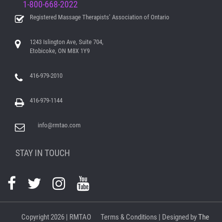
1-800-668-2022
Registered Massage Therapists’ Association of Ontario
1243 Islington Ave, Suite 704,
Etobicoke, ON M8X 1Y9
416-979-2010
416-979-1144
info@rmtao.com
STAY IN TOUCH
Copyright
2026 | RMTAO
Terms & Conditions
| Designed by
The