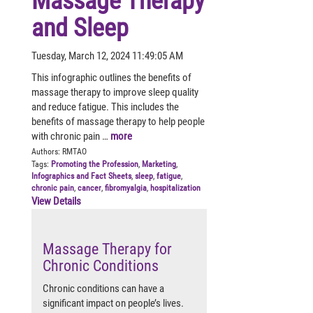
Massage Therapy
and Sleep
Tuesday, March 12, 2024 11:49:05 AM
This infographic outlines the benefits of
massage therapy to improve sleep quality
and reduce fatigue. This includes the
benefits of massage therapy to help people
with chronic pain …
more
Authors:
RMTAO
Tags:
Promoting the Profession
,
Marketing
,
Infographics and Fact Sheets
,
sleep
,
fatigue
,
chronic pain
,
cancer
,
fibromyalgia
,
hospitalization
View Details
Massage Therapy for
Chronic Conditions
Chronic conditions can have a
significant impact on people’s lives.