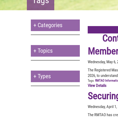
+
Categories
Con
Member 
+
Topics
Wednesday, May 6, 
The Registered Mas
+
Types
2026, to understand
Tags:
RMTAO Informati
View Details
Securin
Wednesday, April 1,
The RMTAO has creat