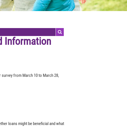
d Information
 survey from March 10 to March 28,
her loans might be beneficial and what