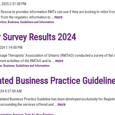
, 2025 2:51:00 PM
 Resource provides information RMTs can use if they are looking to retire fr
 from the regulator, information to …
more
actice
,
Business
,
Guidelines and Information
Survey Results 2024
2024 1:14:00 PM
sage Therapists’ Association of Ontario (RMTAO) conducted a survey of the 
ferent activities of the RMTAO and to …
more
on
,
Business
,
Guidelines and Information
ated Business Practice Guidelin
2024 9:37:00 AM
lated Business Practice Guideline has been developed exclusively for Regis
 surrounding the services offered and …
more
formation
,
finances
,
Tools for Your Practice