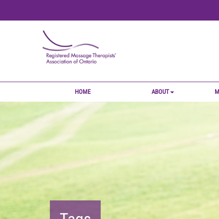
HOME
ABOUT
M
Tags