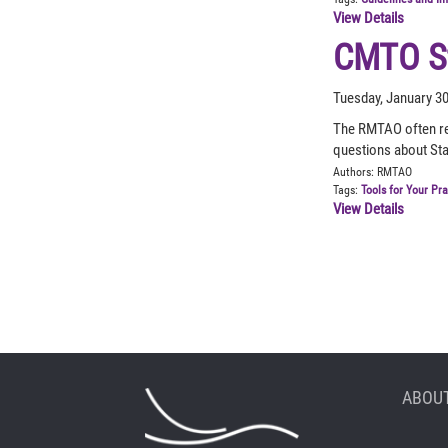
View Details
CMTO St
Tuesday, January 3
The RMTAO often re
questions about St
Authors:
RMTAO
Tags:
Tools for Your Pr
View Details
ABOUT