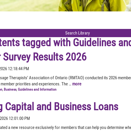
tents tagged with
Guidelines an
Survey Results 2026
2026 12:18:44 PM
sage Therapists’ Association of Ontario (RMTAO) conducted its 2026 member
 member priorities and experiences. The …
more
on
,
Business
,
Guidelines and Information
g Capital and Business Loans
 2026 12:01:00 PM
ed a new resource exclusively for members that can help you determine whet