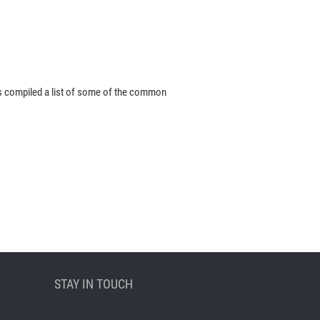
s compiled a list of some of the common
STAY IN TOUCH