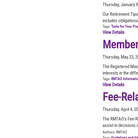
Thursday, January 9
Our Retirement Tips
includes obligations
Tags:
Tools for Your Pr
View Details
Member 
Thursday, May 23, 
The Registered Mas
interests in the dif
Tags:
RMTAO Informati
View Details
Fee-Rel
Thursday, April 4, 
The RMTAO’s Fee-Re
assist in decisions
Authors:
RMTAO
Tags:
Guidelines and In