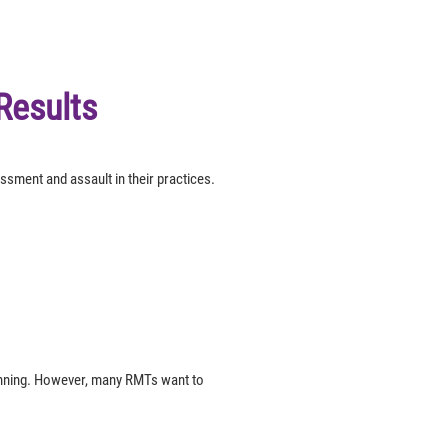
Results
sment and assault in their practices.
lanning. However, many RMTs want to