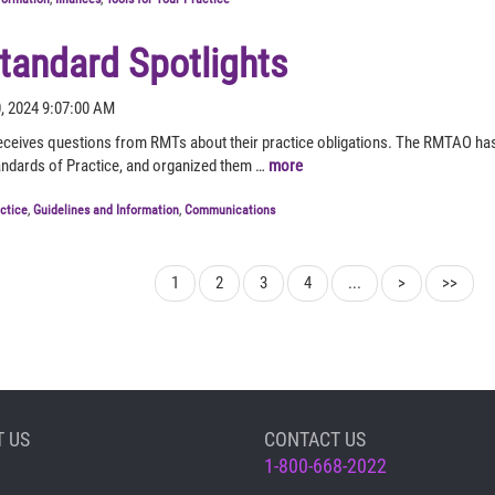
andard Spotlights
0, 2024 9:07:00 AM
ceives questions from RMTs about their practice obligations. The RMTAO ha
andards of Practice, and organized them …
more
actice
,
Guidelines and Information
,
Communications
1
2
3
4
...
>
>>
 US
CONTACT US
1-800-668-2022