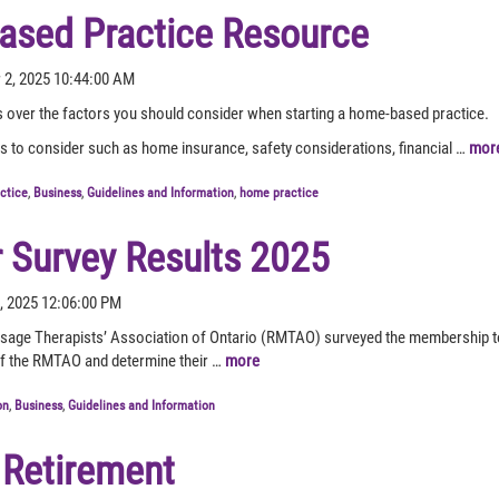
sed Practice Resource
 2, 2025 10:44:00 AM
over the factors you should consider when starting a home-based practice.
rs to consider such as home insurance, safety considerations, financial …
mor
actice
,
Business
,
Guidelines and Information
,
home practice
Survey Results 2025
6, 2025 12:06:00 PM
age Therapists’ Association of Ontario (RMTAO) surveyed the membership to 
s of the RMTAO and determine their …
more
on
,
Business
,
Guidelines and Information
 Retirement