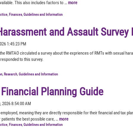
vailable. This also includes factors to …
more
actice
,
Finances
,
Guidelines and Information
Harassment and Assault Survey 
 2026 1:45:23 PM
the RMTAO circulated a survey about the expriences of RMTs with sexual haras
responded to this survey.
on
,
Research
,
Guidelines and Information
 Financial Planning Guide
0, 2026 8:54:00 AM
employed, meaning they are directly responsible for their financial and tax p
r patients the best possible care, …
more
actice
,
Finances
,
Guidelines and Information