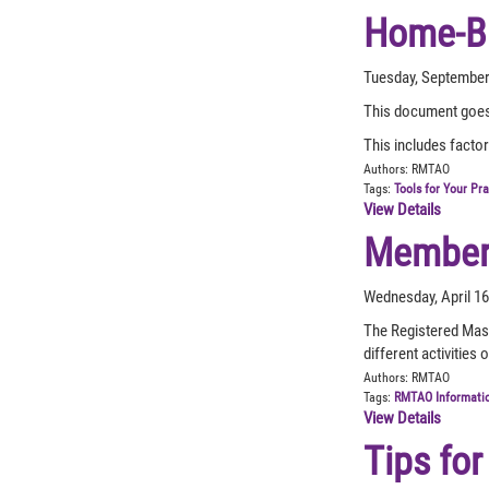
Home-Ba
Tuesday, September
This document goes 
This includes facto
Authors:
RMTAO
Tags:
Tools for Your Pr
View Details
Member 
Wednesday, April 1
The Registered Mass
different activitie
Authors:
RMTAO
Tags:
RMTAO Informati
View Details
Tips for