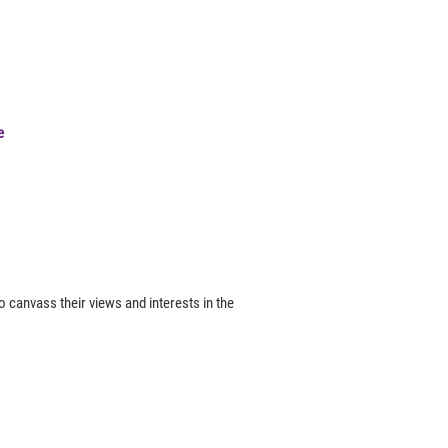
e
canvass their views and interests in the