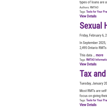
types of loans are a
Authors:
RMTAO
Tags:
Tools for Your Pr
View Details
Sexual 
Friday, February 6,
In September 2025, 
2,495 Ontario RMTs 
This data …
more
Tags:
RMTAO Informati
View Details
Tax and
Tuesday, January 2
Most RMTs are self-
focus on giving thei
Tags:
Tools for Your Pr
View Details