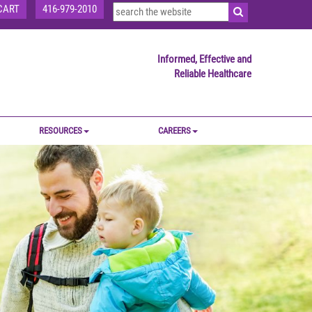
CART
416-979-2010
Informed, Effective and
Reliable Healthcare
RESOURCES
CAREERS