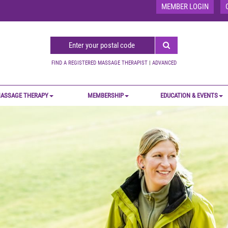
MEMBER LOGIN
FIND A REGISTERED MASSAGE THERAPIST
|
ADVANCED
ASSAGE THERAPY
MEMBERSHIP
EDUCATION & EVENTS