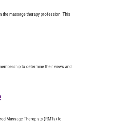
om the massage therapy profession. This
membership to determine their views and
e
tered Massage Therapists (RMTs) to