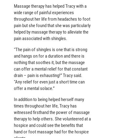
Massage therapy has helped Tracy with a
wide range of painful experiences
throughout her life from headaches to foot
pain but she found that she was particularly
helped by massage therapy to alleviate the
pain associated with shingles.
“The pain of shingles is one that is strong
and hangs on for a duration and there is
nothing that soothes it, but the massage
can offer a mental relief for that constant
drain – pain is exhausting!” Tracy said.
“Any relief for even just a short time can
offer a mental solace.”
In addition to being helped herself many
times throughout her life, Tracy has
witnessed firsthand the power of massage
therapy to help others. She volunteered at a
hospice and could see the benefits that
hand or foot massage had for the hospice