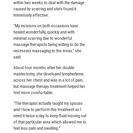
within two weeks to deal with the damage
caused by scarring and she’s found it
immensely effective.
“My incisions on both occasions have
healed wonderfully, quickly and with
minimal scarring due to wonderful
massage therapists being willing to do the
necessary massaging to the areas,” she
said.
About four months after her double
mastectomy, she developed lymphedema
across her chest and was in a lot of pain,
but massage therapy treatment helped her
feel more comfortable.
“The therapist actually taught my spouse
and I how to perform this treatment as I
need it twice a day to keep fluid moving out
of that particular area which allowed me to
feel less pain and swelling.”