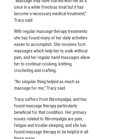
“Massage may have started with me as a
once in a while frivolous treat but it has
become a necessary medical treatment,”
Tracy said.
With regular massage therapy treatments
she has found many of her daily activities
easier to accomplish. She receives foot
massages which help her to walk without
pain, and her regular hand massages allow
her to continue cooking, knitting,
crocheting and crafting.
“No singular thing helped as much as
massage for me,” Tracy said.
Tracy suffers from fibromyalgia, and has
found massage therapy particularly
beneficial for that condition. Her primary
issues related to fibromyalgia are pain,
fatigue and trouble sleeping, and she has
found massage therapy to be helpful in all
these areas.