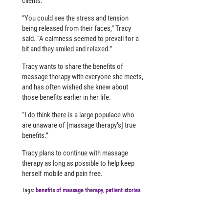
clients.
“You could see the stress and tension
being released from their faces,” Tracy
said. “A calmness seemed to prevail for a
bit and they smiled and relaxed.”
Tracy wants to share the benefits of
massage therapy with everyone she meets,
and has often wished she knew about
those benefits earlier in her life.
“I do think there is a large populace who
are unaware of [massage therapy’s] true
benefits.”
Tracy plans to continue with massage
therapy as long as possible to help keep
herself mobile and pain free.
Tags:
benefits of massage therapy
,
patient stories