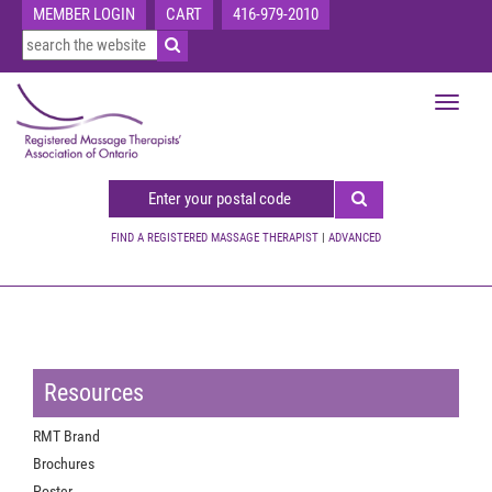
MEMBER LOGIN
CART
416-979-2010
Toggle
navigat
FIND A REGISTERED MASSAGE THERAPIST
|
ADVANCED
Resources
RMT Brand
Brochures
Poster