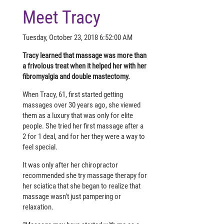
Meet Tracy
Tuesday, October 23, 2018 6:52:00 AM
Tracy learned that massage was more than
a frivolous treat when it helped her with her
fibromyalgia and double mastectomy.
When Tracy, 61, first started getting
massages over 30 years ago, she viewed
them as a luxury that was only for elite
people. She tried her first massage after a
2 for 1 deal, and for her they were a way to
feel special.
It was only after her chiropractor
recommended she try massage therapy for
her sciatica that she began to realize that
massage wasn’t just pampering or
relaxation.