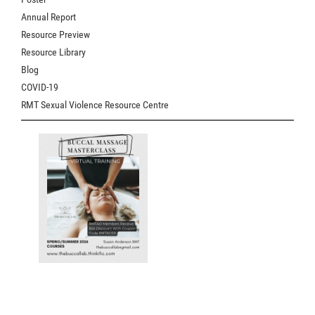
Annual Report
Resource Preview
Resource Library
Blog
COVID-19
RMT Sexual Violence Resource Centre