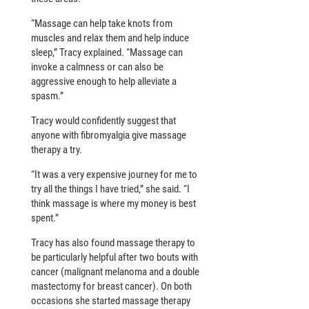
“Massage can help take knots from
muscles and relax them and help induce
sleep,” Tracy explained. “Massage can
invoke a calmness or can also be
aggressive enough to help alleviate a
spasm.”
Tracy would confidently suggest that
anyone with fibromyalgia give massage
therapy a try.
“It was a very expensive journey for me to
try all the things I have tried,” she said. “I
think massage is where my money is best
spent.”
Tracy has also found massage therapy to
be particularly helpful after two bouts with
cancer (malignant melanoma and a double
mastectomy for breast cancer). On both
occasions she started massage therapy