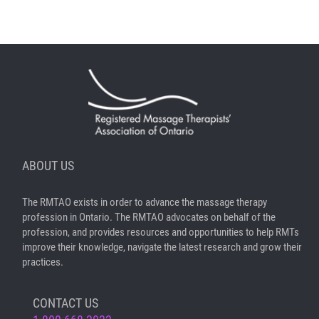
ABOUT US
The RMTAO exists in order to advance the massage therapy
profession in Ontario. The RMTAO advocates on behalf of the
profession, and provides resources and opportunities to help RMTs
improve their knowledge, navigate the latest research and grow their
practices.
CONTACT US