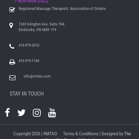
1-800-668-2022
Registered Massage Therapists’ Association of Ontario
1243 Islington Ave, Suite 704,
Etobicoke, ON M8X 1Y9
416-979-2010
416-979-1144
info@rmtao.com
STAY IN TOUCH
Copyright
2026 | RMTAO
Terms & Conditions
| Designed by
The