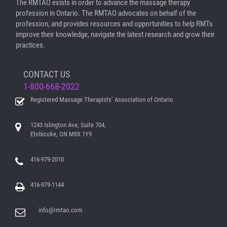
The RMTAO exists in order to advance the massage therapy
profession in Ontario. The RMTAO advocates on behalf of the
profession, and provides resources and opportunities to help RMTs
improve their knowledge, navigate the latest research and grow their
practices.
CONTACT US
1-800-668-2022
Registered Massage Therapists’ Association of Ontario
1243 Islington Ave, Suite 704,
Etobicoke, ON M8X 1Y9
416-979-2010
416-979-1144
info@rmtao.com