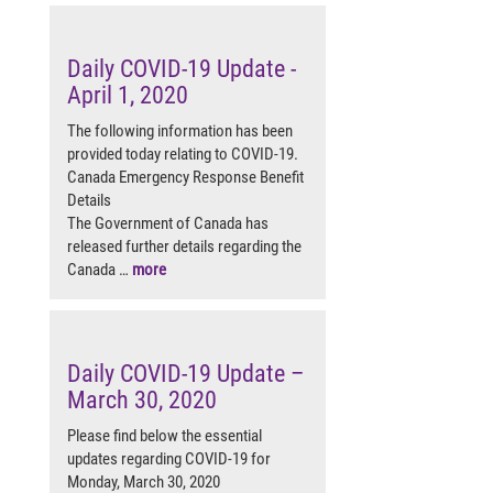
Daily COVID-19 Update -
April 1, 2020
The following information has been
provided today relating to COVID-19.
Canada Emergency Response Benefit
Details
The Government of Canada has
released further details regarding the
Canada …
more
Daily COVID-19 Update –
March 30, 2020
Please find below the essential
updates regarding COVID-19 for
Monday, March 30, 2020