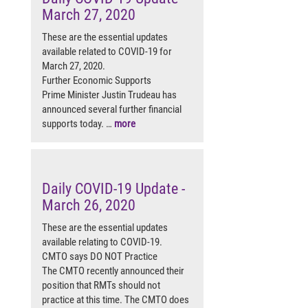
March 27, 2020
These are the essential updates
available related to COVID-19 for
March 27, 2020.
Further Economic Supports
Prime Minister Justin Trudeau has
announced several further financial
supports today. …
more
Daily COVID-19 Update -
March 26, 2020
These are the essential updates
available relating to COVID-19.
CMTO says DO NOT Practice
The CMTO recently announced their
position that RMTs should not
practice at this time. The CMTO does