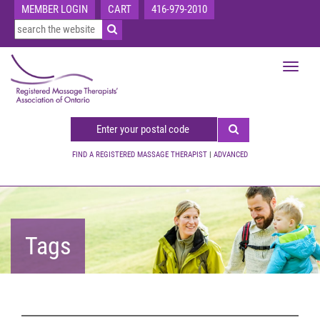
MEMBER LOGIN
CART
416-979-2010
Toggle
navigat
FIND A REGISTERED MASSAGE THERAPIST
|
ADVANCED
Tags