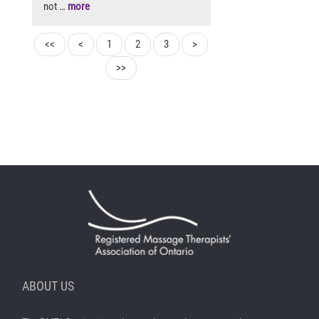
not …
more
<<
<
1
2
3
>
>>
ABOUT US