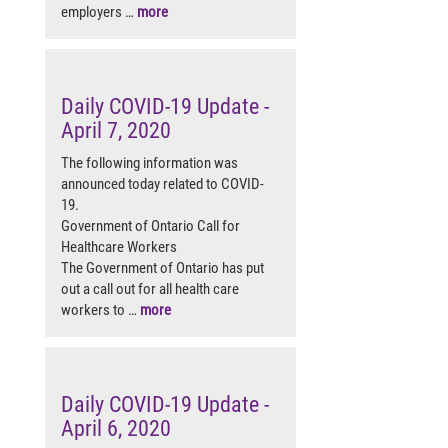
employers …
more
Daily COVID-19 Update -
April 7, 2020
The following information was
announced today related to COVID-
19.
Government of Ontario Call for
Healthcare Workers
The Government of Ontario has put
out a call out for all health care
workers to …
more
Daily COVID-19 Update -
April 6, 2020