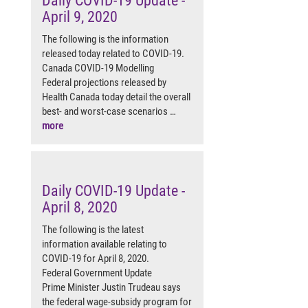
Daily COVID-19 Update -
April 9, 2020
The following is the information
released today related to COVID-19.
Canada COVID-19 Modelling
Federal projections released by
Health Canada today detail the overall
best- and worst-case scenarios …
more
Daily COVID-19 Update -
April 8, 2020
The following is the latest
information available relating to
COVID-19 for April 8, 2020.
Federal Government Update
Prime Minister Justin Trudeau says
the federal wage-subsidy program for