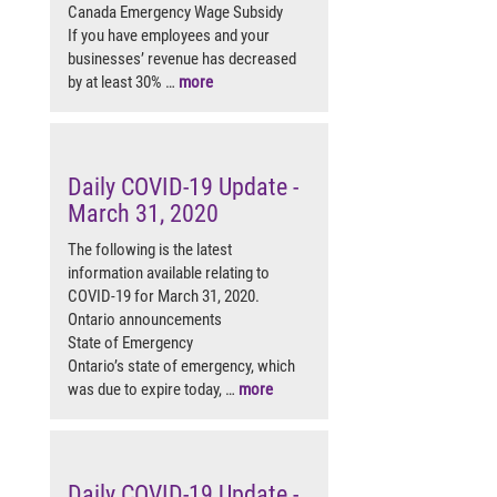
Canada Emergency Wage Subsidy
If you have employees and your
businesses’ revenue has decreased
by at least 30% …
more
Daily COVID-19 Update -
March 31, 2020
The following is the latest
information available relating to
COVID-19 for March 31, 2020.
Ontario announcements
State of Emergency
Ontario’s state of emergency, which
was due to expire today, …
more
Daily COVID-19 Update -