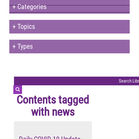
+
Categories
+
Topics
+
Types
Contents tagged
with
news