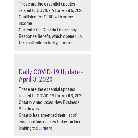
These are the essential updates
related to COVID-19 for April 6, 2020.
Qualifying for CERB with some
income
Currently the Canada Emergency
Response Benefit, which opened up
for applications today, …
more
Daily COVID-19 Update -
April 3, 2020
These are the essential updates
related to COVID-19 for April 3, 2020.
Ontario Announces New Business
Shutdowns
Ontario has amended their list of
essential businesses today, further
limiting the …
more