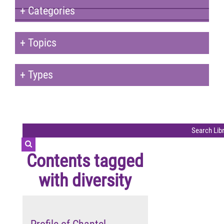
+
Categories
+
Topics
+
Types
Contents tagged
with
diversity