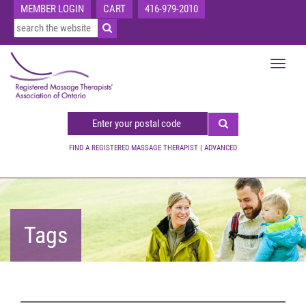
MEMBER LOGIN
CART
416-979-2010
Toggle
navigat
FIND A REGISTERED MASSAGE THERAPIST
|
ADVANCED
Tags