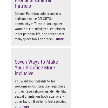
Profile of Chantel
Patricio
Chantel Patricio’s solo practice is
dedicated to the 2SLGBTQ+
community in Toronto. As a queer
woman surrounded by queer circles
in her personal life, she noticed that
many queer folks don’t feel …
more
Seven Ways to Make
Your Practice More
Inclusive
You want your patients to feel
welcome in your practice regardless
of their race, religion, gender identity,
sexual orientation, body size, or any
other factor. If patients feel excluded
or …
more