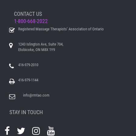
CONTACT US
1-800-668-2022
Registered Massage Therapists’ Association of Ontario
1243 Islington Ave, Suite 704,
Etobicoke, ON M8X 1Y9
416-979-2010
416-979-1144
info@rmtao.com
STAY IN TOUCH