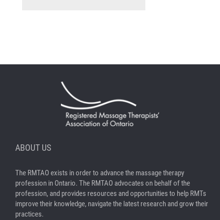
ABOUT US
The RMTAO exists in order to advance the massage therapy
profession in Ontario. The RMTAO advocates on behalf of the
profession, and provides resources and opportunities to help RMTs
improve their knowledge, navigate the latest research and grow their
practices.