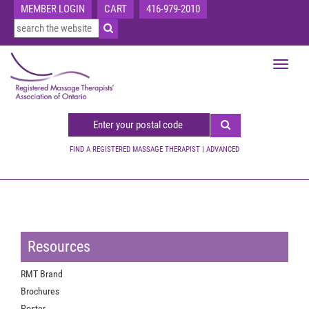
MEMBER LOGIN
CART
416-979-2010
Toggle
navigat
FIND A REGISTERED MASSAGE THERAPIST
|
ADVANCED
Resources
RMT Brand
Brochures
Poster