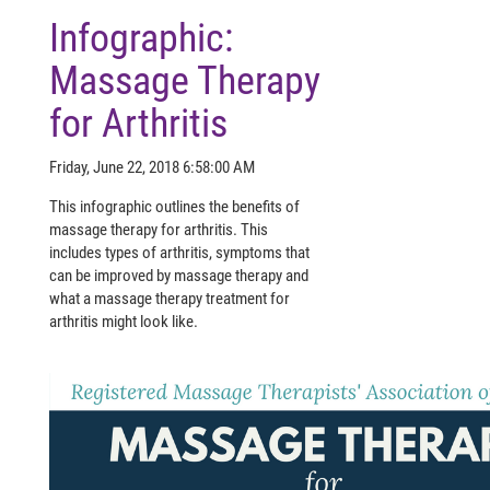
Infographic:
Massage Therapy
for Arthritis
Friday, June 22, 2018 6:58:00 AM
This infographic outlines the benefits of
massage therapy for arthritis. This
includes types of arthritis, symptoms that
can be improved by massage therapy and
what a massage therapy treatment for
arthritis might look like.