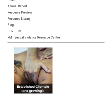
Annual Report
Resource Preview
Resource Library
Blog
COVID-19
RMT Sexual Violence Resource Centre