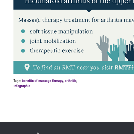
Tags:
benefits of massage therapy
,
arthritis
,
infographic