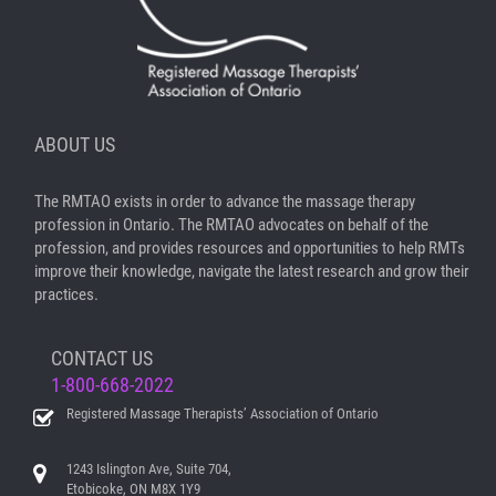
ABOUT US
The RMTAO exists in order to advance the massage therapy
profession in Ontario. The RMTAO advocates on behalf of the
profession, and provides resources and opportunities to help RMTs
improve their knowledge, navigate the latest research and grow their
practices.
CONTACT US
1-800-668-2022
Registered Massage Therapists’ Association of Ontario
1243 Islington Ave, Suite 704,
Etobicoke, ON M8X 1Y9