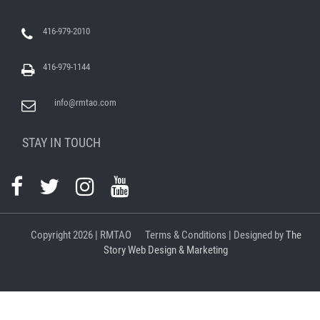
416-979-2010
416-979-1144
info@rmtao.com
STAY IN TOUCH
Copyright
2026 | RMTAO
Terms & Conditions
| Designed by
The
Story Web Design & Marketing