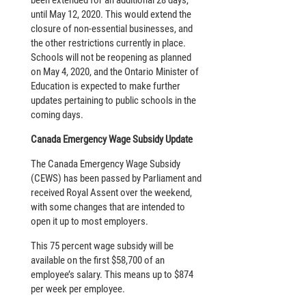
been extended for an additional 28 days,
until May 12, 2020. This would extend the
closure of non-essential businesses, and
the other restrictions currently in place.
Schools will not be reopening as planned
on May 4, 2020, and the Ontario Minister of
Education is expected to make further
updates pertaining to public schools in the
coming days.
Canada Emergency Wage Subsidy Update
The Canada Emergency Wage Subsidy
(CEWS) has been passed by Parliament and
received Royal Assent over the weekend,
with some changes that are intended to
open it up to most employers.
This 75 percent wage subsidy will be
available on the first $58,700 of an
employee’s salary. This means up to $874
per week per employee.