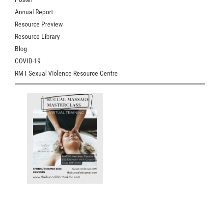
Annual Report
Resource Preview
Resource Library
Blog
COVID-19
RMT Sexual Violence Resource Centre