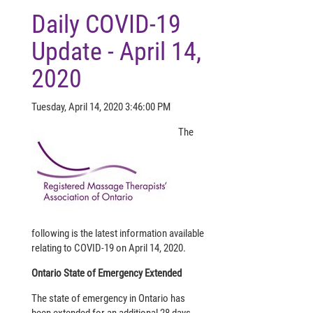
Daily COVID-19
Update - April 14,
2020
Tuesday, April 14, 2020 3:46:00 PM
The
following is the latest information available
relating to COVID-19 on April 14, 2020.
Ontario State of Emergency Extended
The state of emergency in Ontario has