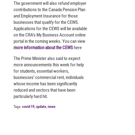
The government will also refund employer
contributions to the Canada Pension Plan
and Employment Insurance for those
businesses that qualify for the CEWS.
Applications for the CEWS will be available
on the CRA’s My Business Account online
portal in the coming weeks. You can view
more information about the CEWS
here
The Prime Minister also said to expect
more announcements this week for help
for students, essential workers,
businesses’ commercial rent, individuals
whose income has been significantly
reduced and sectors that have been
particularly hard hit.
Tags:
covid-19
,
update
,
news