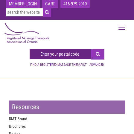
MEMBER LOGIN
CART
416-979-2010
Toggle
navigat
FIND A REGISTERED MASSAGE THERAPIST
|
ADVANCED
Resources
RMT Brand
Brochures
Poster