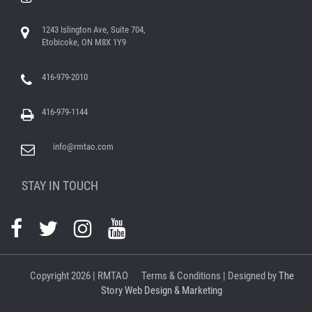
1243 Islington Ave, Suite 704,
Etobicoke, ON M8X 1Y9
416-979-2010
416-979-1144
info@rmtao.com
STAY IN TOUCH
Copyright
2026 | RMTAO
Terms & Conditions
| Designed by
The
Story Web Design & Marketing