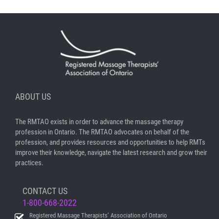
ABOUT US
The RMTAO exists in order to advance the massage therapy
profession in Ontario. The RMTAO advocates on behalf of the
profession, and provides resources and opportunities to help RMTs
improve their knowledge, navigate the latest research and grow their
practices.
CONTACT US
1-800-668-2022
Registered Massage Therapists’ Association of Ontario