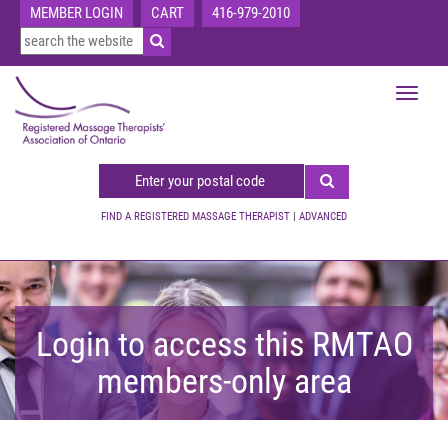
MEMBER LOGIN
CART
416-979-2010
Toggle
navigat
FIND A REGISTERED MASSAGE THERAPIST
|
ADVANCED
Login to access this RMTAO
members-only area