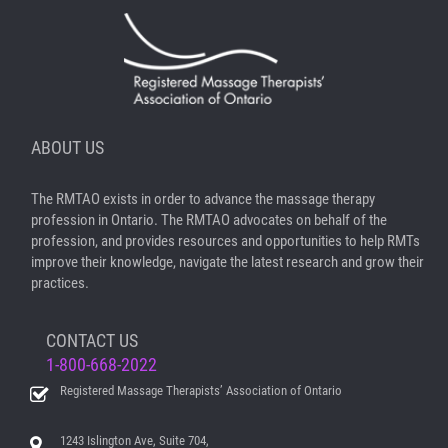
ABOUT US
The RMTAO exists in order to advance the massage therapy
profession in Ontario. The RMTAO advocates on behalf of the
profession, and provides resources and opportunities to help RMTs
improve their knowledge, navigate the latest research and grow their
practices.
CONTACT US
1-800-668-2022
Registered Massage Therapists’ Association of Ontario
1243 Islington Ave, Suite 704,