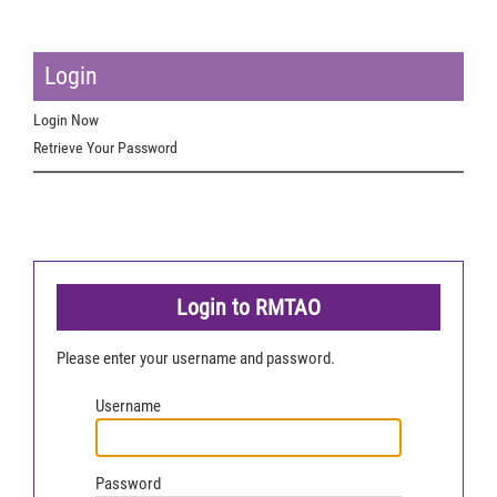
Login
Login Now
Retrieve Your Password
Login to RMTAO
Please enter your username and password.
Username
Password