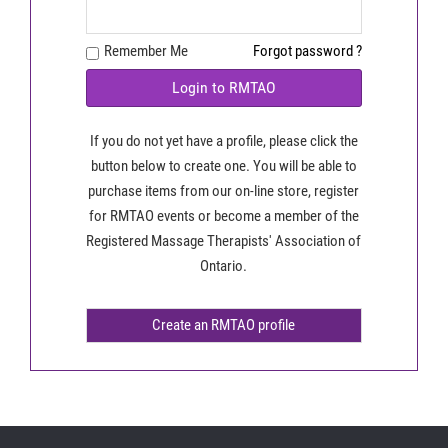
Remember Me
Forgot password ?
Login to RMTAO
If you do not yet have a profile, please click the
button below to create one. You will be able to
purchase items from our on-line store, register
for RMTAO events or become a member of the
Registered Massage Therapists' Association of
Ontario.