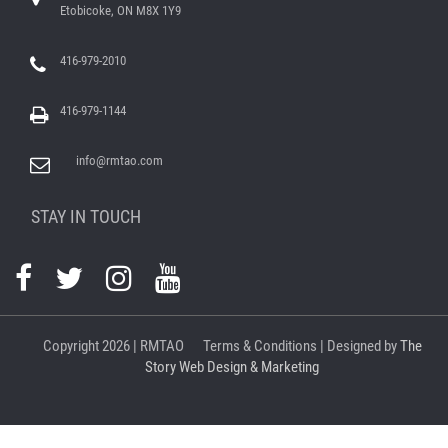
Etobicoke, ON M8X 1Y9
416-979-2010
416-979-1144
info@rmtao.com
STAY IN TOUCH
Copyright
2026 | RMTAO
Terms & Conditions
| Designed by
The
Story Web Design & Marketing