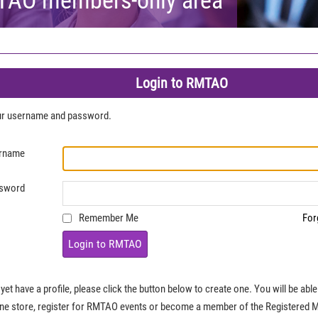
Login to RMTAO
our username and password.
rname
sword
Remember Me
For
Login to RMTAO
 yet have a profile, please click the button below to create one. You will be ab
ine store, register for RMTAO events or become a member of the Registered 