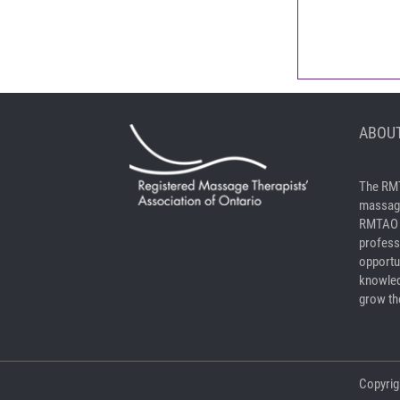
ABOUT
The RMT
massage
RMTAO a
profess
opportu
knowled
grow the
Copyrig