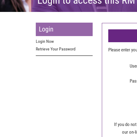
Login
Login Now
Retrieve Your Password
Please enter y
Use
Pas
If you do not
our on-l