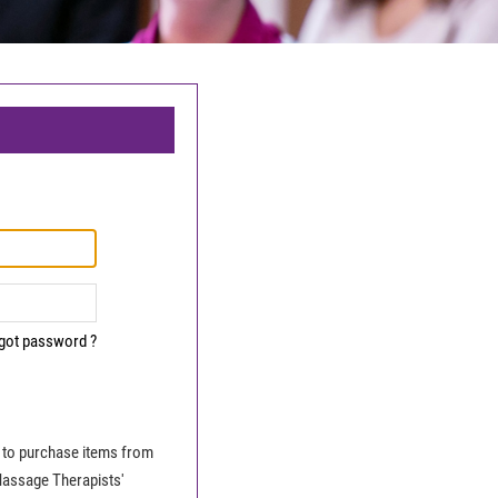
got password ?
le to purchase items from
Massage Therapists'