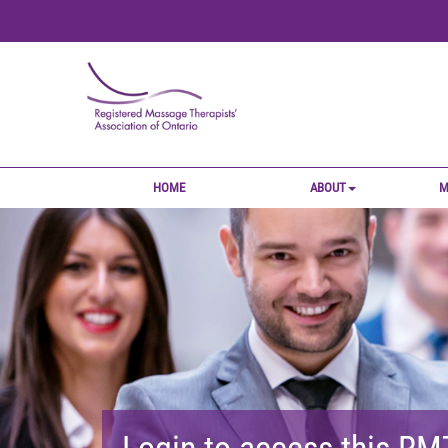
HOME
ABOUT
M
Login to access this R