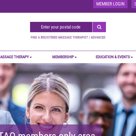
MEMBER LOGIN
FIND A REGISTERED MASSAGE THERAPIST
|
ADVANCED
ASSAGE THERAPY
MEMBERSHIP
EDUCATION & EVENTS
MTAO members-only area