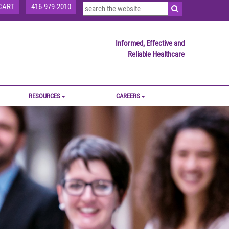
CART
416-979-2010
Informed, Effective and
Reliable Healthcare
RESOURCES
CAREERS