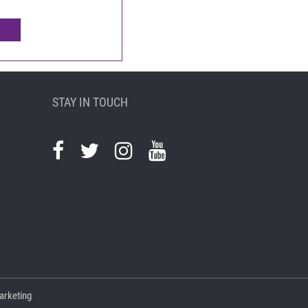
STAY IN TOUCH
arketing