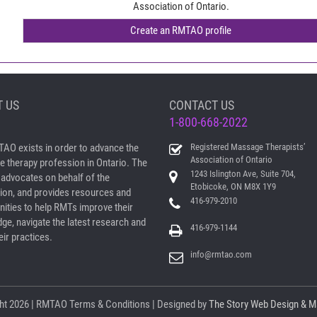
Association of Ontario.
 US
CONTACT US
1-800-668-2022
AO exists in order to advance the
Registered Massage Therapists’
Association of Ontario
 therapy profession in Ontario. The
1243 Islington Ave, Suite 704,
dvocates on behalf of the
Etobicoke, ON M8X 1Y9
ion, and provides resources and
416-979-2010
nities to help RMTs improve their
ge, navigate the latest research and
416-979-1144
ir practices.
info@rmtao.com
ht
2026 | RMTAO
Terms & Conditions
| Designed by
The Story Web Design & M