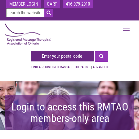
MEMBER LOGIN
CART
416-979-2010
Toggle
navigat
FIND A REGISTERED MASSAGE THERAPIST
|
ADVANCED
Login to access this RMTAO
members-only area