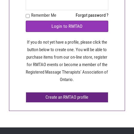
Remember Me
Forgot password ?
Login to RMTAO
If you do not yet have a profile, please click the
button below to create one. You will be able to
purchase items from our on-line store, register
for RMTAO events or become a member of the
Registered Massage Therapists' Association of
Ontario.