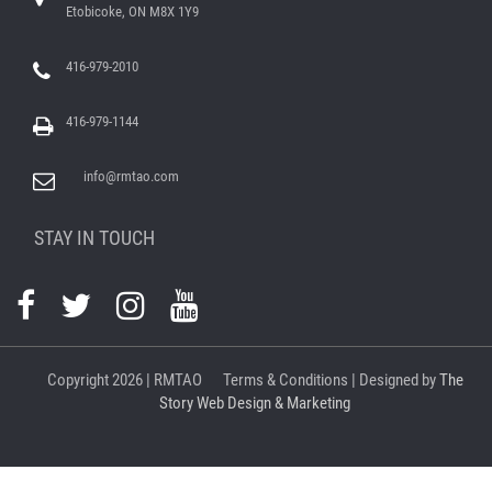
Etobicoke, ON M8X 1Y9
416-979-2010
416-979-1144
info@rmtao.com
STAY IN TOUCH
Copyright
2026 | RMTAO
Terms & Conditions
| Designed by
The
Story Web Design & Marketing