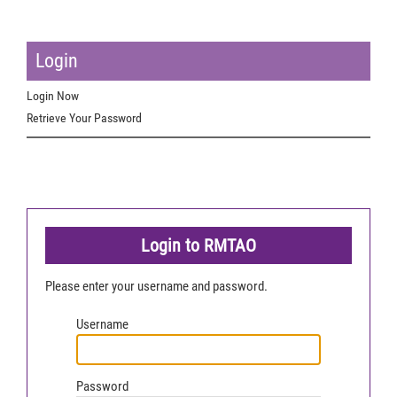
Login
Login Now
Retrieve Your Password
Login to RMTAO
Please enter your username and password.
Username
Password