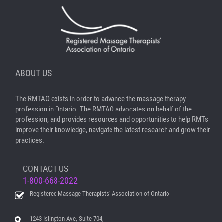
ABOUT US
The RMTAO exists in order to advance the massage therapy
profession in Ontario. The RMTAO advocates on behalf of the
profession, and provides resources and opportunities to help RMTs
improve their knowledge, navigate the latest research and grow their
practices.
CONTACT US
1-800-668-2022
Registered Massage Therapists’ Association of Ontario
1243 Islington Ave, Suite 704,