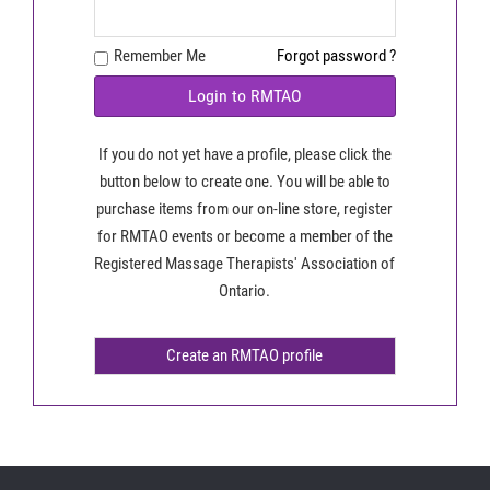
Remember Me
Forgot password ?
Login to RMTAO
If you do not yet have a profile, please click the
button below to create one. You will be able to
purchase items from our on-line store, register
for RMTAO events or become a member of the
Registered Massage Therapists' Association of
Ontario.