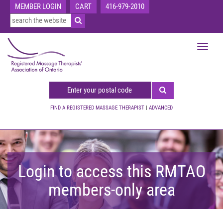
MEMBER LOGIN
CART
416-979-2010
Toggle
navigat
FIND A REGISTERED MASSAGE THERAPIST
|
ADVANCED
Login to access this RMTAO
members-only area