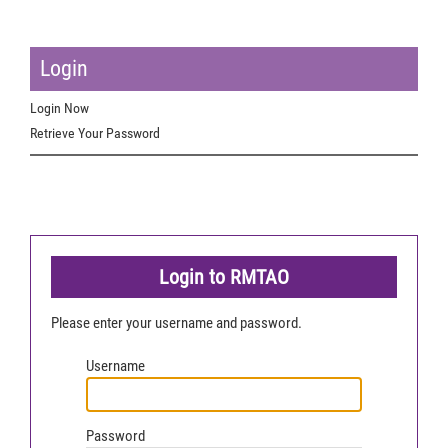
Login
Login Now
Retrieve Your Password
Login to RMTAO
Please enter your username and password.
Username
Password