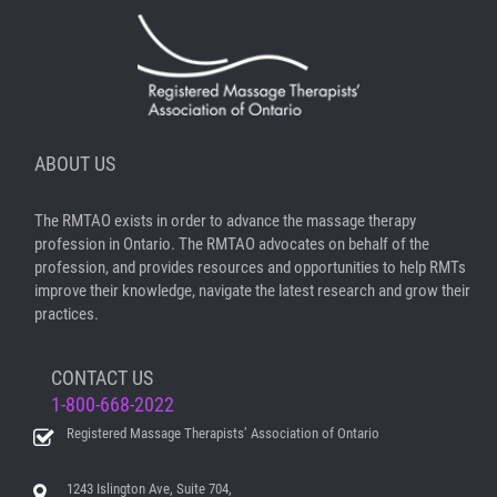
ABOUT US
The RMTAO exists in order to advance the massage therapy
profession in Ontario. The RMTAO advocates on behalf of the
profession, and provides resources and opportunities to help RMTs
improve their knowledge, navigate the latest research and grow their
practices.
CONTACT US
1-800-668-2022
Registered Massage Therapists’ Association of Ontario
1243 Islington Ave, Suite 704,