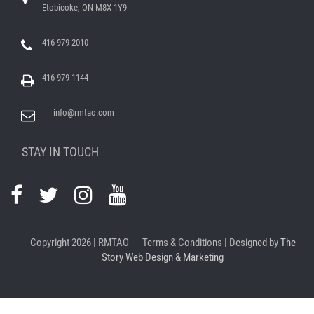
Etobicoke, ON M8X 1Y9
416-979-2010
416-979-1144
info@rmtao.com
STAY IN TOUCH
Copyright
2026 | RMTAO
Terms & Conditions
| Designed by
The
Story Web Design & Marketing