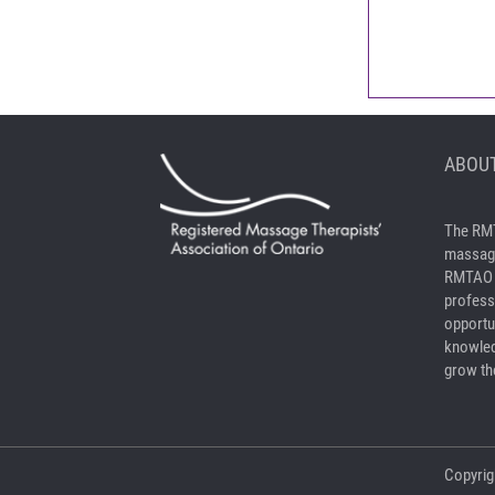
ABOUT
The RMT
massage
RMTAO a
profess
opportu
knowled
grow the
Copyrig