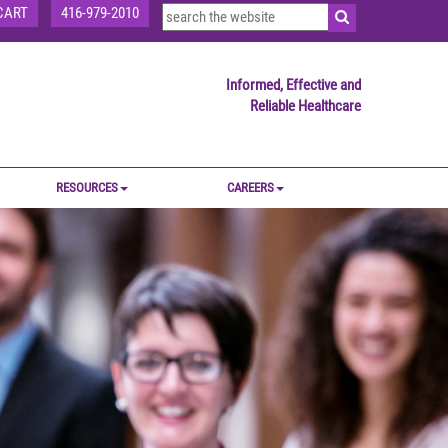
CART
416-979-2010
Informed, Effective and
Reliable Healthcare
RESOURCES
CAREERS