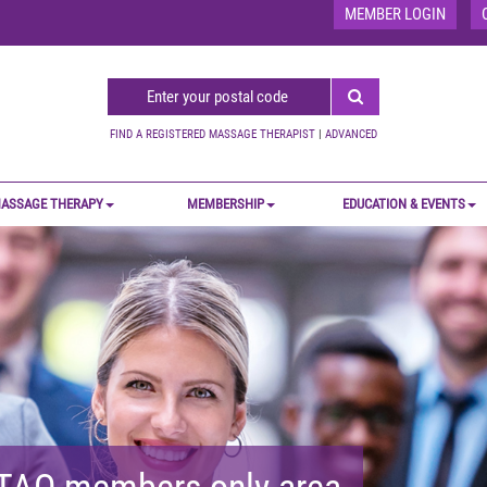
MEMBER LOGIN
FIND A REGISTERED MASSAGE THERAPIST
|
ADVANCED
ASSAGE THERAPY
MEMBERSHIP
EDUCATION & EVENTS
MTAO members-only area