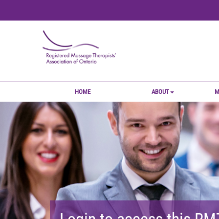
HOME
ABOUT
M
Login to access this R