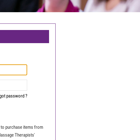
got password ?
le to purchase items from
Massage Therapists'