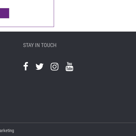
STAY IN TOUCH
arketing