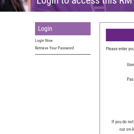
Login
Login Now
Retrieve Your Password
Please enter y
Use
Pas
If you do not
our on-l