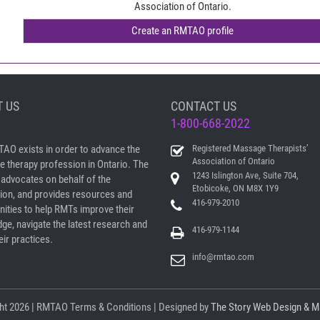
Association of Ontario.
 US
CONTACT US
1-800-668-2022
AO exists in order to advance the
Registered Massage Therapists’
Association of Ontario
 therapy profession in Ontario. The
1243 Islington Ave, Suite 704,
dvocates on behalf of the
Etobicoke, ON M8X 1Y9
ion, and provides resources and
416-979-2010
nities to help RMTs improve their
ge, navigate the latest research and
416-979-1144
ir practices.
info@rmtao.com
ht
2026 | RMTAO
Terms & Conditions
| Designed by
The Story Web Design & M