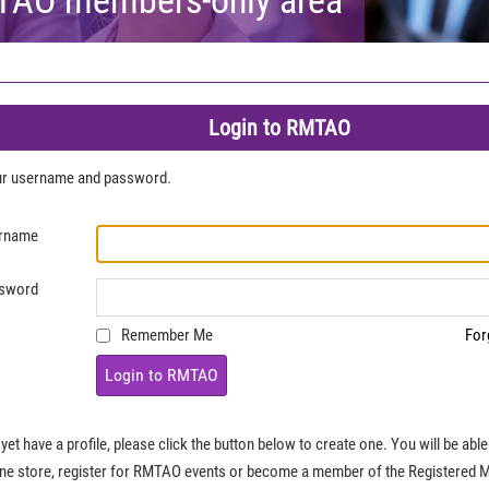
Login to RMTAO
our username and password.
rname
sword
Remember Me
For
Login to RMTAO
 yet have a profile, please click the button below to create one. You will be ab
ine store, register for RMTAO events or become a member of the Registered 