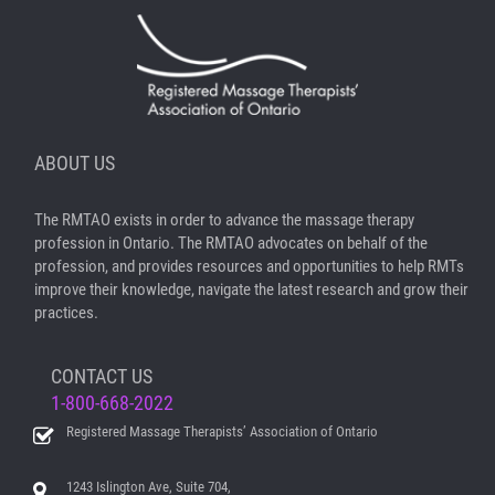
ABOUT US
The RMTAO exists in order to advance the massage therapy
profession in Ontario. The RMTAO advocates on behalf of the
profession, and provides resources and opportunities to help RMTs
improve their knowledge, navigate the latest research and grow their
practices.
CONTACT US
1-800-668-2022
Registered Massage Therapists’ Association of Ontario
1243 Islington Ave, Suite 704,