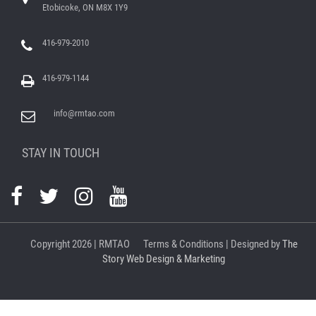
Etobicoke, ON M8X 1Y9
416-979-2010
416-979-1144
info@rmtao.com
STAY IN TOUCH
Copyright
2026 | RMTAO
Terms & Conditions
| Designed by
The
Story Web Design & Marketing