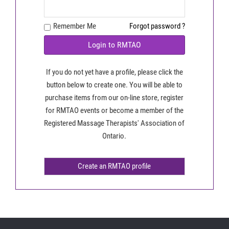
Remember Me
Forgot password ?
Login to RMTAO
If you do not yet have a profile, please click the
button below to create one. You will be able to
purchase items from our on-line store, register
for RMTAO events or become a member of the
Registered Massage Therapists' Association of
Ontario.