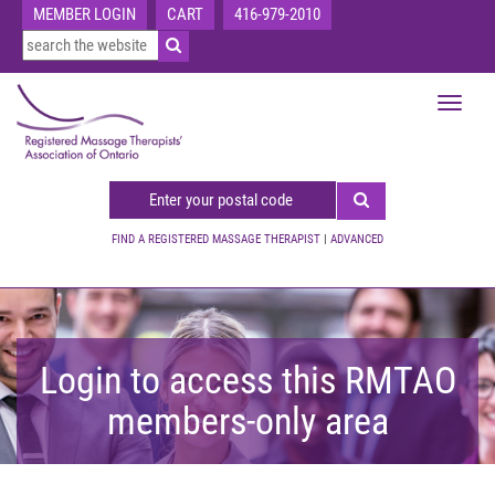
MEMBER LOGIN
CART
416-979-2010
Toggle
navigat
FIND A REGISTERED MASSAGE THERAPIST
|
ADVANCED
Login to access this RMTAO
members-only area