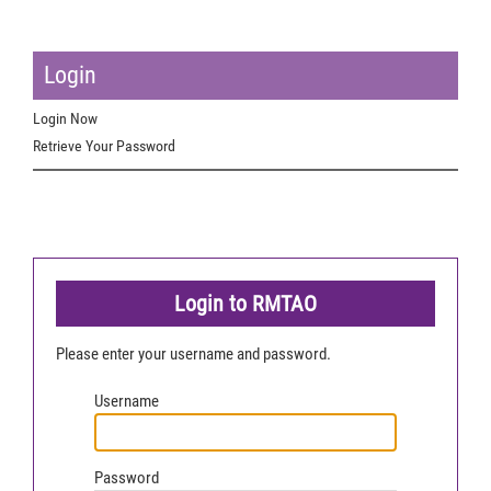
Login
Login Now
Retrieve Your Password
Login to RMTAO
Please enter your username and password.
Username
Password