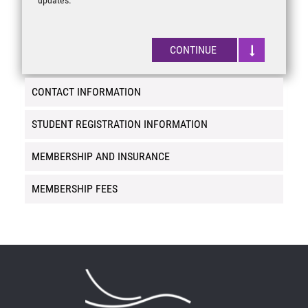
CONTINUE
CONTACT INFORMATION
STUDENT REGISTRATION INFORMATION
MEMBERSHIP AND INSURANCE
MEMBERSHIP FEES