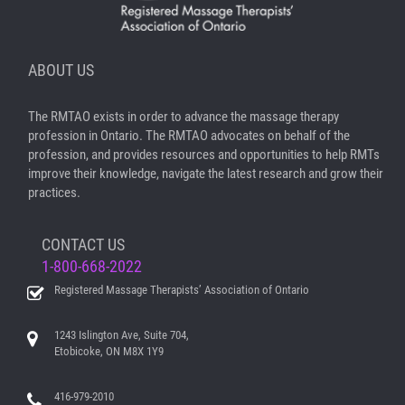
ABOUT US
The RMTAO exists in order to advance the massage therapy
profession in Ontario. The RMTAO advocates on behalf of the
profession, and provides resources and opportunities to help RMTs
improve their knowledge, navigate the latest research and grow their
practices.
CONTACT US
1-800-668-2022
Registered Massage Therapists’ Association of Ontario
1243 Islington Ave, Suite 704,
Etobicoke, ON M8X 1Y9
416-979-2010