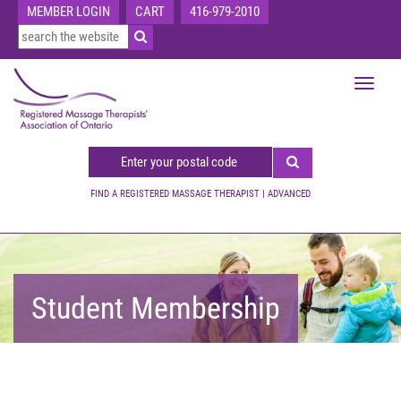
MEMBER LOGIN
CART
416-979-2010
Toggle
navigat
FIND A REGISTERED MASSAGE THERAPIST
|
ADVANCED
Student Membership