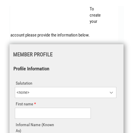
Student
To
create
Membership
your
account please provide the information below.
MEMBER PROFILE
Profile Information
Salutation
First name
Informal Name (Known
As)