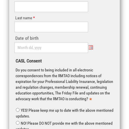
Last name
Date of birth
CASL Consent
Do you consent to being included in all electronic
correspondences from the RMTAO including notices of
expiration for your Professional Liability Insurance, legislation
and regulation changes, membership renewal, continuing
education opportunities, The Friday File and updates on the
advocacy work that the RMTAO is conducting?
YES! Please keep me up to date with the above mentioned
updates.
NO! Please DO NOT provide me with the above mentioned
updates.